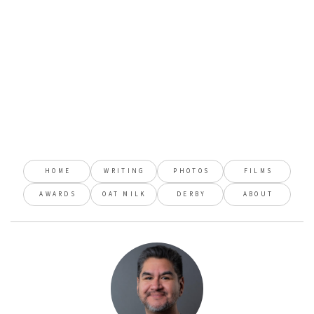
HOME
WRITING
PHOTOS
FILMS
AWARDS
OAT MILK
DERBY
ABOUT