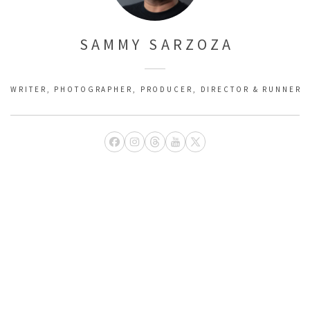
SAMMY SARZOZA
WRITER, PHOTOGRAPHER, PRODUCER, DIRECTOR & RUNNER